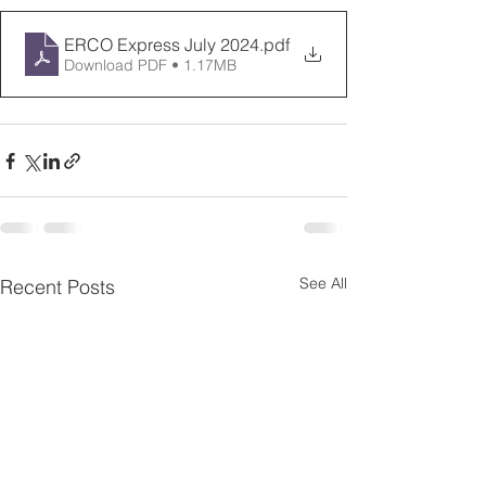
ERCO Express July 2024
.pdf
Download PDF • 1.17MB
See All
Recent Posts