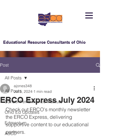
Educational Resource Consultants of Ohio
Post
All Posts
ajones348
All Posts
Jul 5, 2024
1 min read
ERCO Express July 2024
School Performance Institute
Check out ERCO's monthly newsletter 
Ohio Ed Updates
the ERCO Express, delivering 
Edmentum
supportive content to our educational 
partners.
ASCD