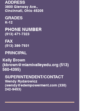
ADDRESS
3800 Glenway Ave.,
Cincinnati, Ohio 45205
GRADES
K-12
PHONE NUMBER
(513) 471-7323
FAX
(513) 386-7931
PRINCIPAL
Kelly Brown
(
kbrown@miamivalleyedu.org
(513)
560-4395)
SUPERINTENDENT/CONTACT
Wendy Rydarowicz
(
wendy@edempowerment.com
(330)
242-9453)