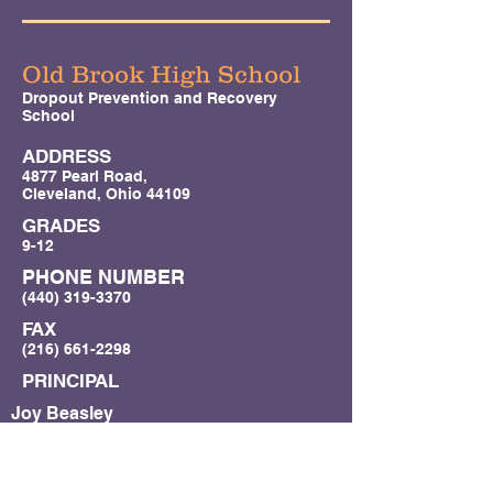
Old Brook High School
Dropout Prevention and Recovery
School
ADDRESS
4877 Pearl Road,
Cleveland, Ohio 44109
GRADES
9-12
PHONE NUMBER
(440) 319-3370
FAX
(216) 661-2298
PRINCIPAL
Joy Beasley
(
joy.beasley@oldbrookhigh.org
(216)
633-0127)
SUPERINTENDENT/CONTACT