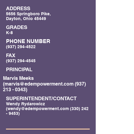
ADDRESS
5656 Springboro Pike,
Dayton, Ohio 45449
GRADES
K-8
PHONE NUMBER
(937) 294-4522
FAX
(937) 294-4545
PRINCIPAL
Marvis Meeks
(
marvis@edempowerment.com
(937)
213 - 0343)
SUPERINTENDENT/CONTACT
Wendy Rydarowicz
(
wendy@edempowerment.com
(330) 242
- 9453)