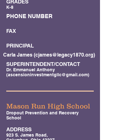
GRADES
K-8
PHONE NUMBER
FAX
PRINCIPAL
Carla James (
cjames@legacy1870.org
)
SUPERINTENDENT/CONTACT
Dr. Emmanuel Anthony
(
ascensioninvestmentgllc@gmail.com
)
Mason Run High School
Dropout Prevention and Recovery
School
ADDRESS
923 S. James Road,