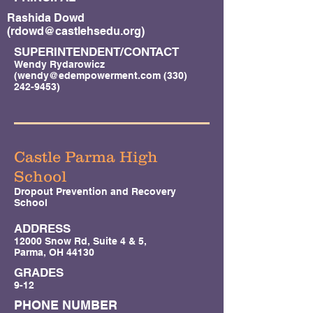
Rashida Dowd
(
rdowd@castlehsedu.org
)
SUPERINTENDENT/CONTACT
Wendy Rydarowicz
(
wendy@edempowerment.com
(330)
242-9453)
Castle Parma High
School
Dropout Prevention and Recovery
School
ADDRESS
12000 Snow Rd, Suite 4 & 5,
Parma, OH 44130
GRADES
9-12
PHONE NUMBER