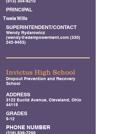
(513) 304-8210
PRINCIPAL
Twala Wills
SUPERINTENDENT/CONTACT
Wendy Rydarowicz
(
wendy@edempowerment.com
(330)
242-9453)
Invictus High School
Dropout Prevention and Recovery
School
ADDRESS
3122 Euclid Avenue, Cleveland, Ohio
44115
GRADES
9-12
PHONE NUMBER
(216) 539-7200