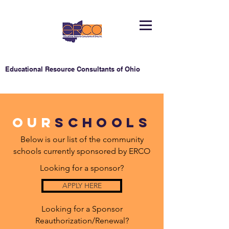
Educational Resource Consultants of Ohio
Our
schools
Below is our list of the community
schools currently sponsored by ERCO
Looking for a sponsor?
APPLY HERE
Looking for a Sponsor
Reauthorization/Renewal?