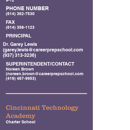
9-12
PHONE NUMBER
(614) 362-7530
FAX
(614) 358-1123
PRINCIPAL
Dr. Garey Lewis
(
garey.lewis@careerprepschool.com
(937) 313-3236)
SUPERINTENDENT/CONTACT
Noreen Brown
(
noreen.brown@careerprepschool.com
(419) 467-9953)
Cincinnati Technology
Academy
Charter School