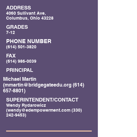
ADDRESS
4060 Sullivant Ave,
Columbus, Ohio 43228
GRADES
7-12
PHONE NUMBER
(614) 501-3820
FAX
(614) 986-0039
PRINCIPAL
Michael Martin
(
mmartin@bridgegateedu.org
(614)
657-8801)
SUPERINTENDENT/CONTACT
Wendy Rydarowicz
(
wendy@edempowerment.com
(330)
242-9453)