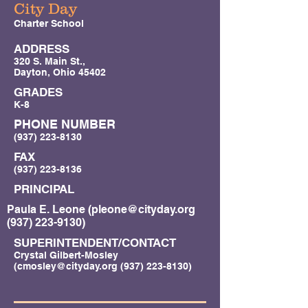
City Day
Charter School
ADDRESS
320 S. Main St.,
Dayton, Ohio 45402
GRADES
K-8
PHONE NUMBER
(937) 223-8130
FAX
(937) 223-8136
PRINCIPAL
Paula E. Leone (
pleone@cityday.org
(937) 223-9130)
SUPERINTENDENT/CONTACT
Crystal Gilbert-Mosley
(
cmosley@cityday.org
(937) 223-8130)