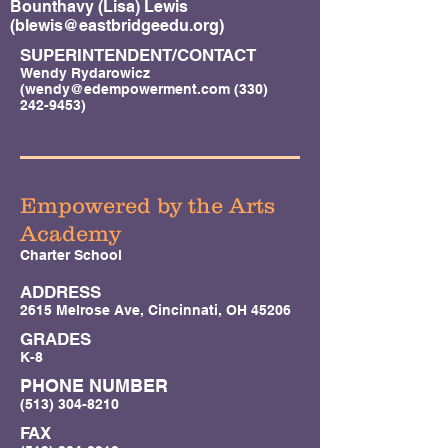
Bounthavy (Lisa) Lewis
(
blewis@eastbridgeedu.org
)
SUPERINTENDENT/CONTACT
Wendy Rydarowicz
(
wendy@edempowerment.com
(330)
242-9453)
Empowered by the Arts
Academy
Charter School
ADDRESS
2615 Melrose Ave, Cincinnati, OH 45206
GRADES
K-8
PHONE NUMBER
(513) 304-8210
FAX