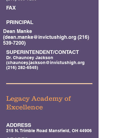
FAX
PRINCIPAL
Dean Manke
(
dean.manke@invictushigh.org
(216)
539-7200)
SUPERINTENDENT/CONTACT
Dr. Chauncey Jackson
(
chauncey.jackson@invictushigh.org
(216) 282-6545)
Legacy Academy of
Excellence
ADDRESS
215 N. Trimble Road Mansfield, OH 44906