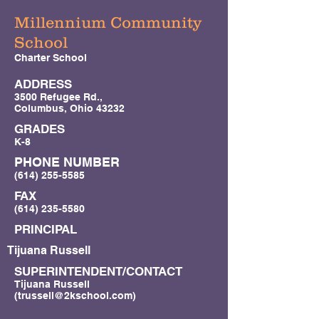
Millennium Community
School
Charter School
ADDRESS
3500 Refugee Rd.,
Columbus, Ohio 43232
GRADES
K-8
PHONE NUMBER
(614) 255-5585
FAX
(614) 235-5580
PRINCIPAL
Tijuana Russell
SUPERINTENDENT/CONTACT
Tijuana Russell
(
trussell@2kschool.com
)