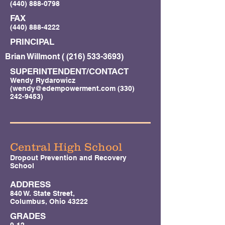
(440) 888-0798
FAX
(440) 888-4222
PRINCIPAL
Brian Willmont (
(216) 533-3693)
SUPERINTENDENT/CONTACT
Wendy Rydarowicz
(
wendy@edempowerment.com
(330)
242-9453)
Central High School
Dropout Prevention and Recovery
School
ADDRESS
840 W. State Street,
Columbus, Ohio 43222
GRADES