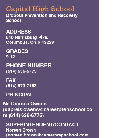
Capital High School
Dropout Prevention and Recovery
School
ADDRESS
640 Harrisburg Pike,
Columbus, Ohio 43223
GRADES
9-12
PHONE NUMBER
(614) 636-6775
FAX
(614) 573-7163
PRINCIPAL
Mr. Dapreis Owens
(
dapreis.owens@careerprepschool.co
m
(614) 636-6775)
SUPERINTENDENT/CONTACT
Noreen Brown
(
noreen.brown@careerprepschool.com