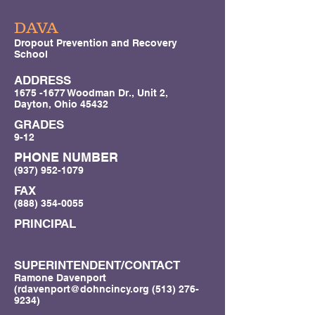
DAVA
Dropout Prevention and Recovery
School
ADDRESS
1675 -1677
Woodman Dr., Unit 2,
Dayton, Ohio 45432
GRADES
9-12
PHONE NUMBER
(937) 952-1079
FAX
(888) 354-0055
PRINCIPAL
SUPERINTENDENT/CONTACT
Ramone Davenport
(
rdavenport@dohncincy.org
(513) 276-
9234)