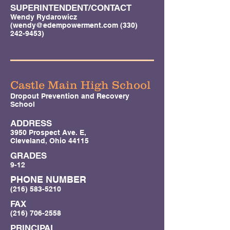
SUPERINTENDENT/CONTACT
Wendy Rydarowicz
(
wendy@edempowerment.com
(330)
242-9453)
Castle Main High School
Dropout Prevention and Recovery
School
ADDRESS
3950 Prospect Ave. E,
Cleveland, Ohio 44115
GRADES
9-12
PHONE NUMBER
(216) 583-5210
FAX
(216) 706-2558
PRINCIPAL