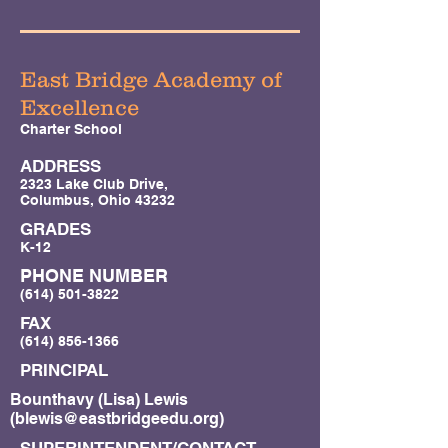
East Bridge Academy of
Excellence
Charter School
ADDRESS
2323 Lake Club Drive,
Columbus, Ohio 43232
GRADES
K-12
PHONE NUMBER
(614) 501-3822
FAX
(614) 856-1366
PRINCIPAL
Bounthavy (Lisa) Lewis
(
blewis@eastbridgeedu.org
)