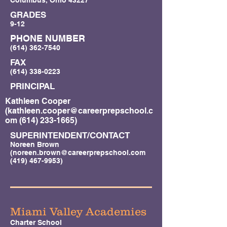
Columbus, Ohio 43227
GRADES
9-12
PHONE NUMBER
(614) 362-7540
FAX
(614) 338-0223
PRINCIPAL
Kathleen Cooper
(
kathleen.cooper@careerprepschool.c
om
(614) 233-1665)
SUPERINTENDENT/CONTACT
Noreen Brown
(
noreen.brown@careerprepschool.com
(419) 467-9953)
Miami Valley Academies
Charter School