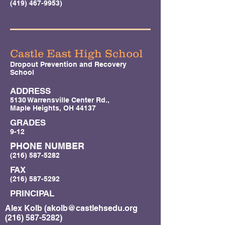
(419) 467-9953)
Castle East High School
Dropout Prevention and Recovery
School
ADDRESS
5130 Warrensville Center Rd.,
Maple Heights, OH 44137
GRADES
9-12
PHONE NUMBER
(216) 587-5282
FAX
(216) 587-5292
PRINCIPAL
Alex Kolb (
akolb@castlehsedu.org
(216) 587-5282)