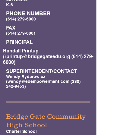
K-6
PHONE NUMBER
(614) 279-6000
FAX
(614) 279-6001
PRINCIPAL
Randall Printup
(
rprintup@bridgegateedu.org
(614) 279-
6000)
SUPERINTENDENT/CONTACT
Wendy Rydarowicz
(
wendy@edempowerment.com
(330)
242-9453)
Bridge Gate Community
High School
Charter School