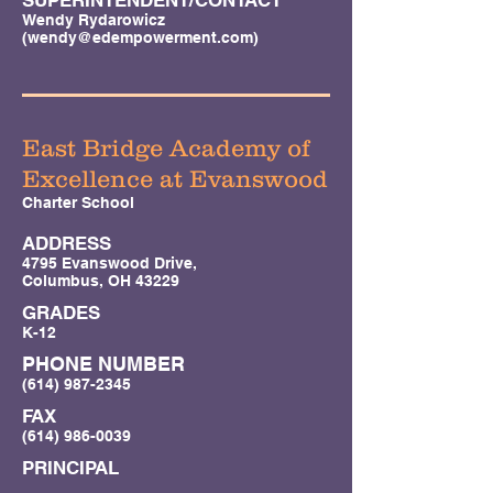
SUPERINTENDENT/CONTACT
Wendy Rydarowicz
(
wendy@edempowerment.com
)
East Bridge Academy of
Excellence at Evanswood
Charter School
ADDRESS
4795 Evanswood Drive,
Columbus, OH 43229
GRADES
K-12
PHONE NUMBER
(614) 987-2345
FAX
(614) 986-0039
PRINCIPAL