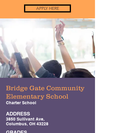
APPLY HERE
Bridge Gate Community
Elementary School
Charter School
ADDRESS
3850 Sullivant Ave,
Columbus, OH 43228
GRADES