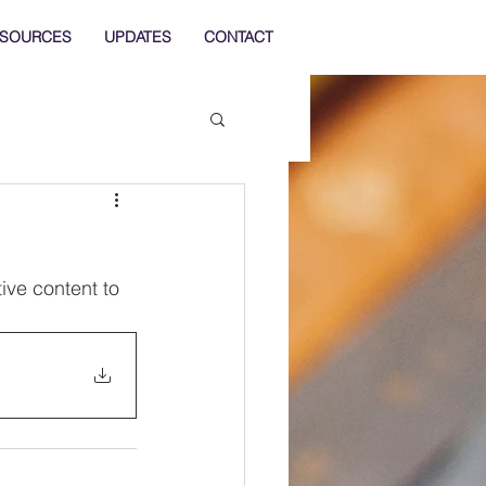
SOURCES
UPDATES
CONTACT
ve content to 