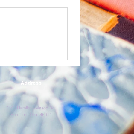
O Express January
6
k out ERCO's monthly
etter the ERCO Express,
ering supportive content to
ducational partners.
Address
3401 Hamilton-Mason Rd.
Hamilton, Ohio 45011