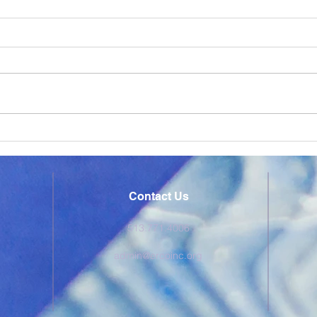
ERCO Express February
ERC
2026
202
Check out ERCO's monthly
Chec
newsletter the ERCO Express,
newsl
delivering supportive content to
deliv
our educational partners.
our e
Contact Us
513.771.4006
admin@ercoinc.org