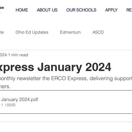
ce
HOME
ABOUT US
OUR SCHOOLS
APPLY
RE
o
te
Ohio Ed Updates
Edmentum
ASCD
2024
1 min read
press January 2024
nthly newsletter the ERCO Express, delivering supporti
ners.
 January 2024
.pdf
 1.18MB