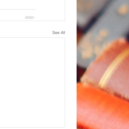
See All