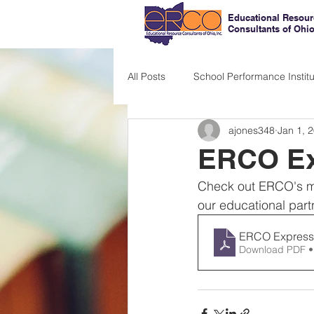
Educational Resour
Consultants of Ohi
All Posts
School Performance Institu
ajones348
Jan 1, 
ERCO Ex
Check out ERCO's mo
our educational part
ERCO Express
Download PDF •