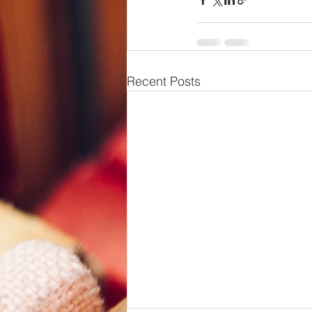
Recent Posts