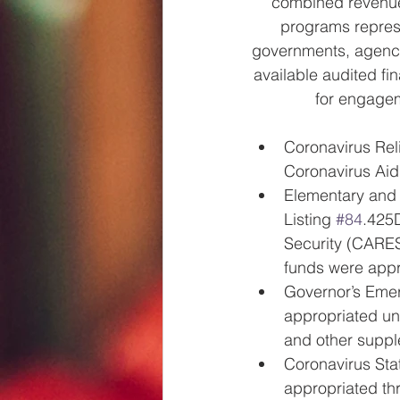
combined revenues
programs represen
governments, agenci
available audited fi
for engagem
Coronavirus Reli
Coronavirus Aid
Elementary and
Listing 
#84
.425D
Security (CARES
funds were appr
Governor’s Emer
appropriated un
and other suppl
Coronavirus Sta
appropriated th