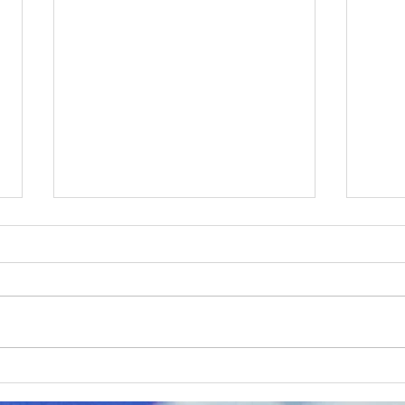
ERCO Express February
ERC
2026
202
Check out ERCO's monthly
Chec
newsletter the ERCO Express,
newsl
delivering supportive content to
deliv
our educational partners.
our e