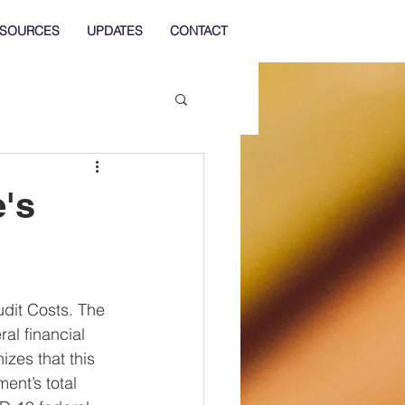
SOURCES
UPDATES
CONTACT
e's
udit Costs. The 
l financial 
zes that this 
ent’s total 