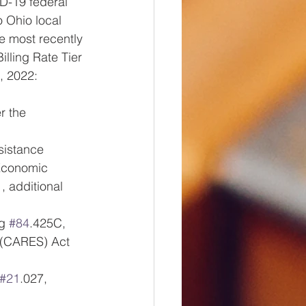
D-19 federal 
o Ohio local 
e most recently 
lling Rate Tier 
, 2022:
r the 
istance 
 Economic 
 additional 
g 
#84
.425C, 
 (CARES) Act 
#21
.027, 