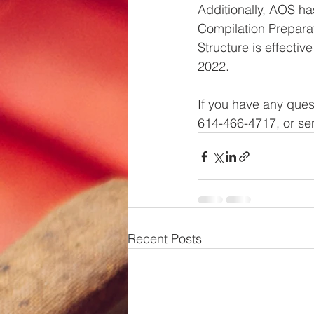
Additionally, AOS has
Compilation Preparat
Structure is effecti
2022.
If you have any ques
614-466-4717, or sen
Recent Posts