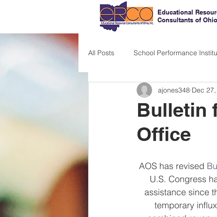
Educational Resour
Consultants of Ohi
All Posts
School Performance Institu
ajones348
Dec 27,
Bulletin 
Office
AOS has revised 
Bu
U.S. Congress ha
assistance since t
temporary influx