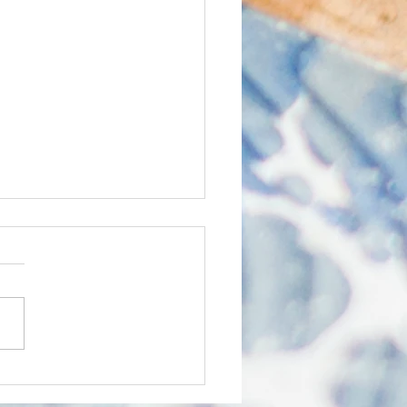
O Express January
6
k out ERCO's monthly
etter the ERCO Express,
ering supportive content to
ducational partners.