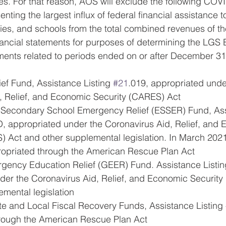
. For that reason, AOS will exclude the following COVI
ting the largest influx of federal financial assistance t
es, and schools from the total combined revenues of th
nancial statements for purposes of determining the LGS Bi
ents related to periods ended on or after December 31
ef Fund, Assistance Listing 
#21
.019, appropriated unde
, Relief, and Economic Security (CARES) Act
 Secondary School Emergency Relief (ESSER) Fund, Ass
, appropriated under the Coronavirus Aid, Relief, and
) Act and other supplemental legislation. In March 2021,
opriated through the American Rescue Plan Act
gency Education Relief (GEER) Fund. Assistance Listin
der the Coronavirus Aid, Relief, and Economic Security
emental legislation
te and Local Fiscal Recovery Funds, Assistance Listing 
rough the American Rescue Plan Act