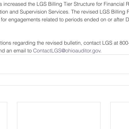
 increased the LGS Billing Tier Structure for Financial 
ion and Supervision Services. The revised LGS Billing R
ve for engagements related to periods ended on or after
tions regarding the revised bulletin, contact LGS at 800
d an email to 
ContactLGS@ohioauditor.gov
.