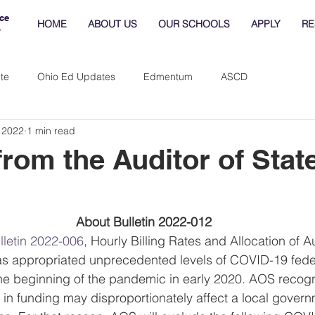
ce
HOME
ABOUT US
OUR SCHOOLS
APPLY
RE
o
te
Ohio Ed Updates
Edmentum
ASCD
 2022
1 min read
from the Auditor of Stat
About Bulletin 2022-012
lletin 2022-006
, Hourly Billing Rates and Allocation of A
s appropriated unprecedented levels of COVID-19 federa
he beginning of the pandemic in early 2020. AOS recogni
 in funding may disproportionately affect a local governm