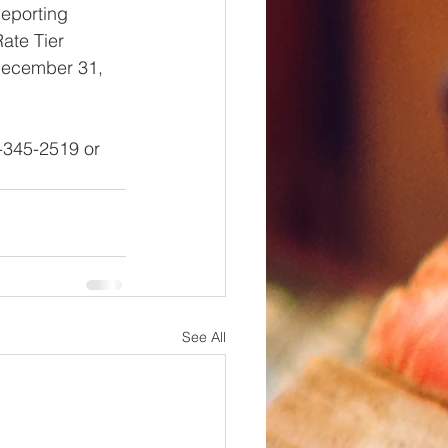
Reporting 
ate Tier 
 December 31, 
-345-2519 or 
See All